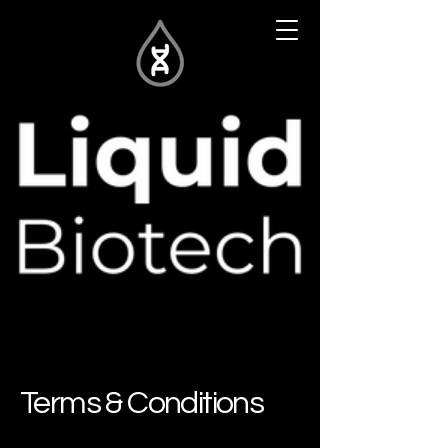
Terms & Conditions