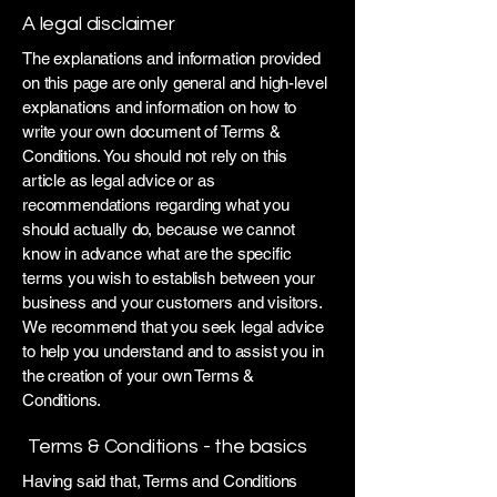
A legal disclaimer
The explanations and information provided
on this page are only general and high-level
explanations and information on how to
write your own document of Terms &
Conditions. You should not rely on this
article as legal advice or as
recommendations regarding what you
should actually do, because we cannot
know in advance what are the specific
terms you wish to establish between your
business and your customers and visitors.
We recommend that you seek legal advice
to help you understand and to assist you in
the creation of your own Terms &
Conditions.
Terms & Conditions - the basics
Having said that, Terms and Conditions