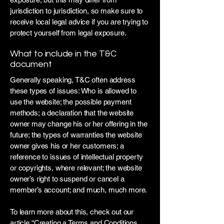
jurisdiction to jurisdiction, so make sure to
receive local legal advice if you are trying to
protect yourself from legal exposure.
What to include in the T&C
document
Generally speaking, T&C often address
these types of issues: Who is allowed to
use the website; the possible payment
methods; a declaration that the website
owner may change his or her offering in the
future; the types of warranties the website
owner gives his or her customers; a
reference to issues of intellectual property
or copyrights, where relevant; the website
owner’s right to suspend or cancel a
member’s account; and much, much more.
To learn more about this, check out our
article “
Creating a Terms and Conditions