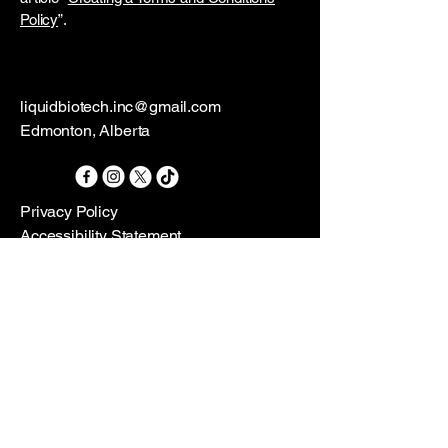
Policy
”.
liquidbiotech.inc@gmail.com
Edmonton, Alberta
Privacy Policy
Accessibility Statement
Terms & Conditions
Refund Policy