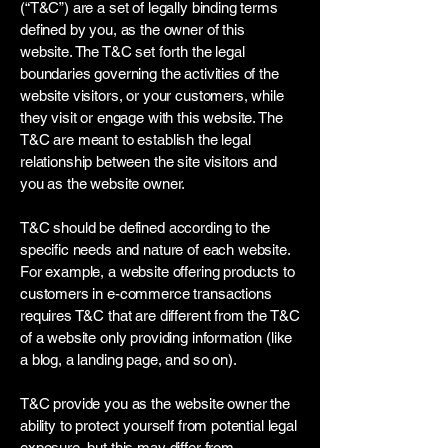
(“T&C”) are a set of legally binding terms
defined by you, as the owner of this
website. The T&C set forth the legal
boundaries governing the activities of the
website visitors, or your customers, while
they visit or engage with this website. The
T&C are meant to establish the legal
relationship between the site visitors and
you as the website owner.
T&C should be defined according to the
specific needs and nature of each website.
For example, a website offering products to
customers in e-commerce transactions
requires T&C that are different from the T&C
of a website only providing information (like
a blog, a landing page, and so on).
T&C provide you as the website owner the
ability to protect yourself from potential legal
exposure, but this may differ from