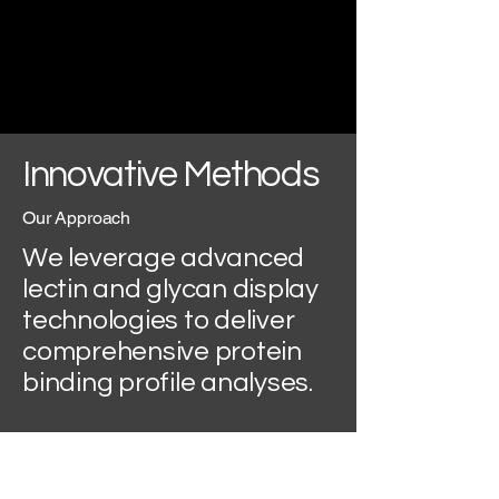
Innovative Methods
Our Approach
We leverage advanced
lectin and glycan display
technologies to deliver
comprehensive protein
binding profile analyses.