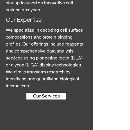
startup focused on innovative cell
surface analyses.
Our Expertise
We specialize in decoding cell surface
compositions and protein binding
profiles. Our offerings include reagents
and comprehensive data analysis
services using pioneering lectin (LiLA)
or glycan (LiGA) display technologies.
We aim to transform research by
identifying and quantifying biological
interactions
Our Services