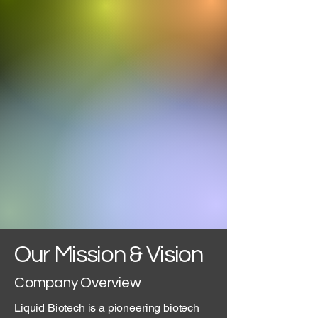
Our Mission & Vision
Company Overview
Liquid Biotech is a pioneering biotech