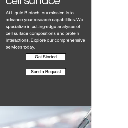
cell surface
At Liquid Biotech, our mission is to
advance your research capabilities. We
specialize in cutting-edge analyses of
cell surface compositions and protein
interactions. Explore our comprehensive
services today.
Get Started
Send a Request