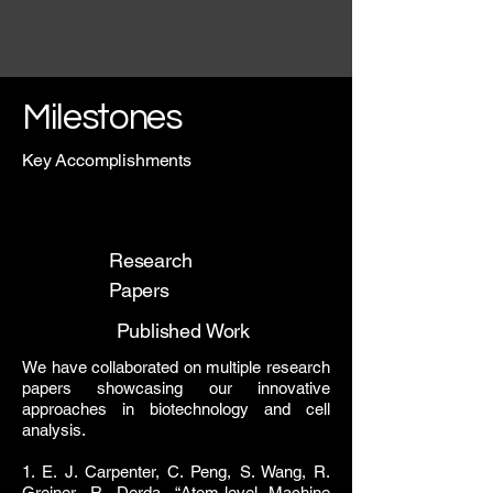
Milestones
Key Accomplishments
Research
Papers
Published Work
We have collaborated on multiple research
papers showcasing our innovative
approaches in biotechnology and cell
analysis.
1. E. J. Carpenter, C. Peng, S. Wang, R.
Greiner, R. Derda, “
Atom-level Machine