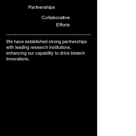
Partnerships
Collaborative
Efforts
We have established strong partnerships
with leading research institutions,
enhancing our capability to drive biotech
innovations.