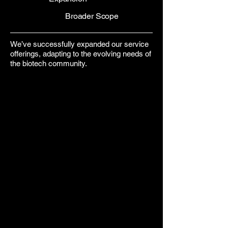
Broader Scope
We’ve successfully expanded our service
offerings, adapting to the evolving needs of
the biotech community.