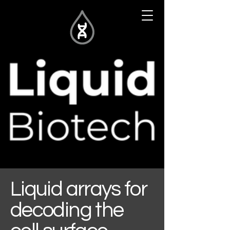
Liquid arrays for
decoding the