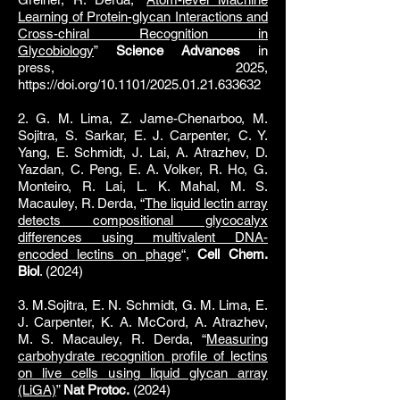
Learning of Protein-glycan Interactions and
Cross-chiral Recognition in
Glycobiology
”
Science Advances
in
press,
2025,
https://doi.org/10.1101/2025.01.21.633632
2. G. M. Lima, Z. Jame-Chenarboo, M.
Sojitra, S. Sarkar, E. J. Carpenter, C. Y.
Yang, E. Schmidt, J. Lai, A. Atrazhev, D.
Yazdan, C. Peng, E. A. Volker, R. Ho, G.
Monteiro, R. Lai, L. K. Mahal, M. S.
Macauley, R. Derda, “
The liquid lectin array
detects compositional glycocalyx
differences using multivalent DNA-
encoded lectins on phage
“,
Cell Chem.
Biol
. (2024)
3. M.Sojitra, E. N. Schmidt, G. M. Lima, E.
J. Carpenter, K. A. McCord, A. Atrazhev,
M. S. Macauley, R. Derda, “
Measuring
carbohydrate recognition profile of lectins
on live cells using liquid glycan array
(LiGA)
”
Nat Protoc.
(2024)