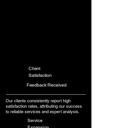
Client
Satisfaction
Feedback Received
Our clients consistently report high
satisfaction rates, attributing our success
to reliable services and expert analysis.
Service
Expansion