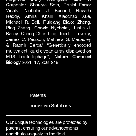
Carpenter, Shaurya Seth, Daniel Ferrer
Vinals, Nicholas J. Bennett, Revathi
Reddy, Amira Khalil, Xiaochao Xue,
Michael R. Bell, Ruixiang Blake Zheng,
Ping Zhang, Corwin Nycholat, Justin J.
Bailey, Chang-Chun Ling, Todd L. Lowary,
James C. Paulson, Matthew S. Macauley
& Ratmir Derda* “
Genetically encoded
multivalent liquid glycan array displayed on
M13 bacteriophage“
,
Nature Chemical
Biology
2021, 17, 806–816.
Patents
Innovative Solutions
Our unique technologies are protected by
patents, ensuring our advancements
contribute uniquely to the field.