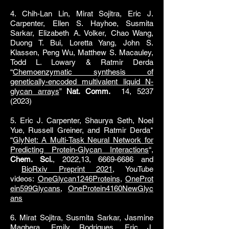
4. Chih-Lan Lin, Mirat Sojitra, Eric J.
Carpenter, Ellen S. Hayhoe, Susmita
Sarkar, Elizabeth A. Volker, Chao Wang,
Duong T. Bui, Loretta Yang, John S.
Klassen, Peng Wu, Matthew S. Macauley,
Todd L. Lowary & Ratmir Derda
“
Chemoenzymatic synthesis of
genetically-encoded multivalent liquid N-
glycan arrays
”
Nat. Comm.
14,
5237
(2023)
5. Eric J. Carpenter, Shaurya Seth, Noel
Yue, Russell Greiner, and Ratmir Derda*
“
GlyNet: A Multi-Task Neural Network for
Predicting Protein-Glycan Interactions
“,
Chem. Sci.
, 2022,13, 6669-6686 and
BioRxiv Preprint 2021
, YouTube
videos:
OneGlycan1246Proteins
,
OneProt
ein599Glycans
,
OneProtein4160NewGlyc
ans
6. Mirat Sojitra, Susmita Sarkar, Jasmine
Maghera, Emily Rodrigues, Eric J.